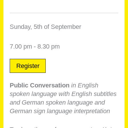
Sunday, 5th of September
7.00 pm - 8.30 pm
Register
Public Conversation
in English
spoken language with English subtitles
and German spoken language and
German sign language interpretation