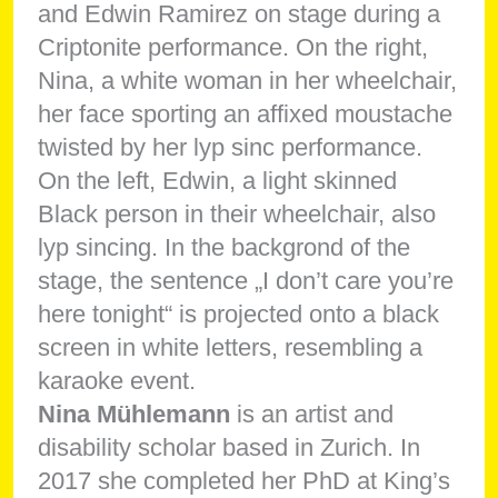
Nina Mühlemann
is an artist and
disability scholar based in Zurich. In
2017 she completed her PhD at King’s