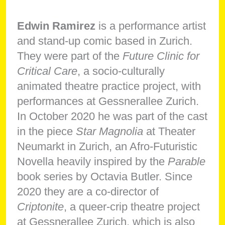
Edwin Ramirez
is a performance artist
and stand-up comic based in Zurich.
They were part of the
Future Clinic for
Critical Care
, a socio-culturally
animated theatre practice project, with
performances at Gessnerallee Zurich.
In October 2020 he was part of the cast
in the piece
Star Magnolia
at Theater
Neumarkt in Zurich, an Afro-Futuristic
Novella heavily inspired by the
Parable
book series by Octavia Butler. Since
2020 they are a co-director of
Criptonite
, a queer-crip theatre project
at Gessnerallee Zurich, which is also