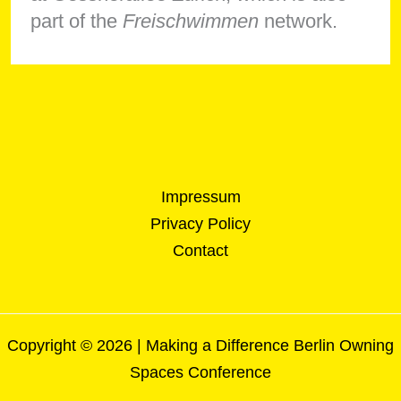
part of the
Freischwimmen
network.
Impressum
Privacy Policy
Contact
Copyright © 2026 | Making a Difference Berlin Owning
Spaces Conference