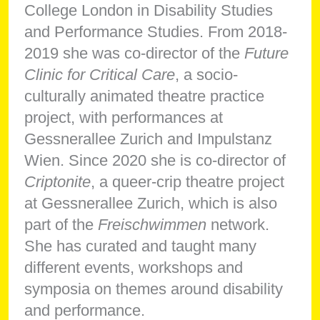
College London in Disability Studies
and Performance Studies. From 2018-
2019 she was co-director of the
Future
Clinic for Critical Care
, a socio-
culturally animated theatre practice
project, with performances at
Gessnerallee Zurich and Impulstanz
Wien. Since 2020 she is co-director of
Criptonite
, a queer-crip theatre project
at Gessnerallee Zurich, which is also
part of the
Freischwimmen
network.
She has curated and taught many
different events, workshops and
symposia on themes around disability
and performance.