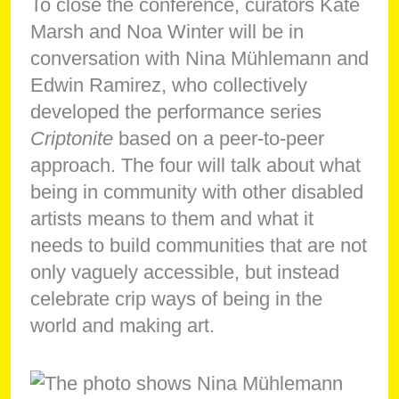
To close the conference, curators Kate
Marsh and Noa Winter will be in
conversation with Nina Mühlemann and
Edwin Ramirez, who collectively
developed the performance series
Criptonite
based on a peer-to-peer
approach. The four will talk about what
being in community with other disabled
artists means to them and what it
needs to build communities that are not
only vaguely accessible, but instead
celebrate crip ways of being in the
world and making art.