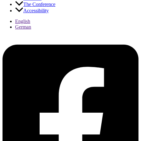
The Conference
Accessibility
English
German