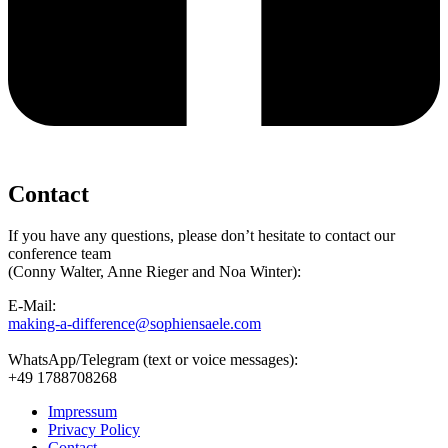
Contact
If you have any questions, please don’t hesitate to contact our
conference team
(Conny Walter, Anne Rieger and Noa Winter):
E-Mail:
making-a-difference@sophiensaele.com
WhatsApp/Telegram (text or voice messages):
+49 1788708268
Impressum
Privacy Policy
Contact